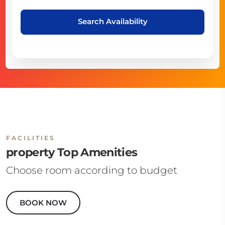
Search Availability
FACILITIES
property Top Amenities
Choose room according to budget
BOOK NOW