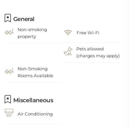
General
Non-smoking
Free Wi-Fi
property
Pets allowed
(charges may apply)
Non-Smoking
Rooms Available
Miscellaneous
Air Conditioning