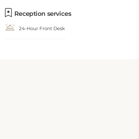
Reception services
24-Hour Front Desk