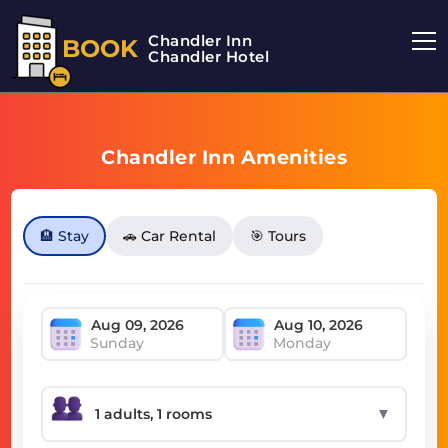
Chandler Inn
BOOK
Chandler Hotel
Chandler Inn Amenities
🏨 Stay
🚗 Car Rental
🎯 Tours
Sunday
Monday
▼