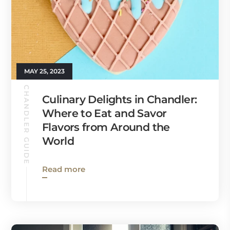
MAY 25, 2023
CHANDLER GUIDE
Culinary Delights in Chandler:
Where to Eat and Savor
Flavors from Around the
World
Read more