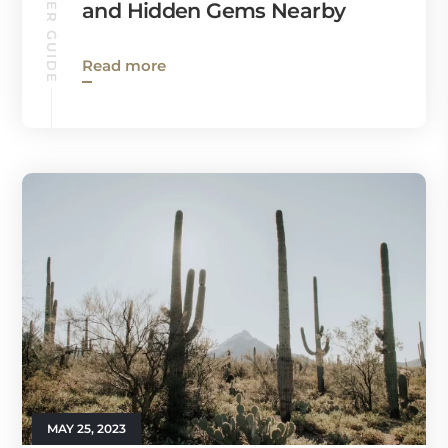
CHANDLER GUIDE
and Hidden Gems Nearby
Read more
MAY 25, 2023