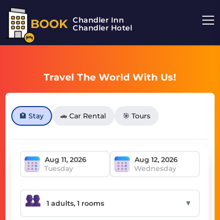
Chandler Inn
BOOK
Chandler Hotel
Travel The World With Us!
🏨 Stay
🚗 Car Rental
🎯 Tours
Tuesday
Wednesday
▼