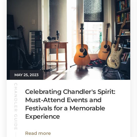
MAY 25, 2023
CHANDLER GUIDE
Celebrating Chandler's Spirit:
Must-Attend Events and
Festivals for a Memorable
Experience
Read more