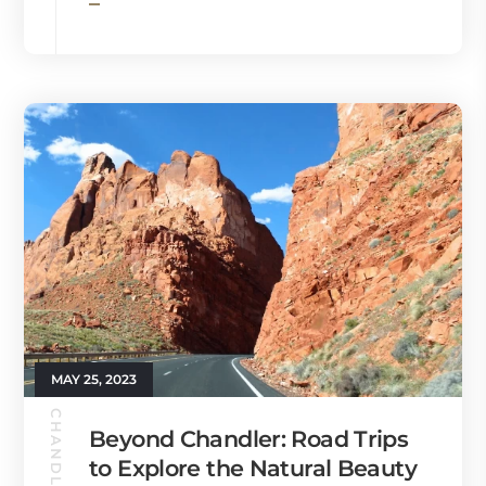
MAY 25, 2023
Beyond Chandler: Road Trips
to Explore the Natural Beauty