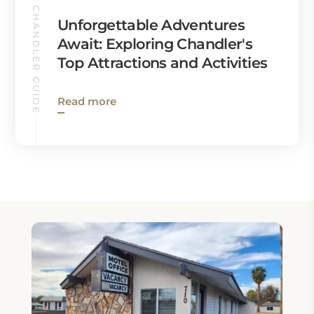
CHANDLER GUIDE
Unforgettable Adventures
Await: Exploring Chandler's
Top Attractions and Activities
Read more