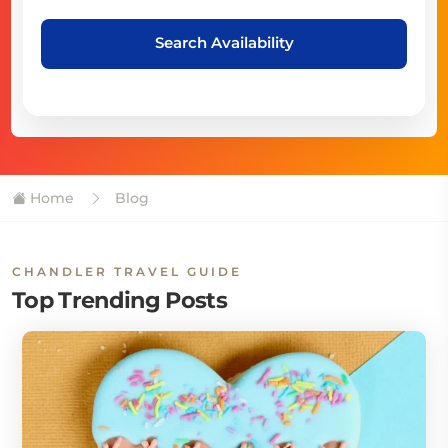
Search Availability
Home
Blog
CHANDLER TRAVEL GUIDE
Top Trending Posts