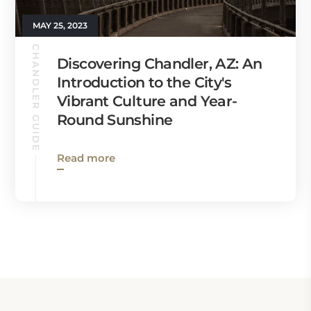
MAY 25, 2023
CHANDLER GUIDE
Discovering Chandler, AZ: An
Introduction to the City's
Vibrant Culture and Year-
Round Sunshine
Read more