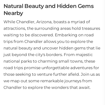
Natural Beauty and Hidden Gems
Nearby
While Chandler, Arizona, boasts a myriad of
attractions, the surrounding areas hold treasures
waiting to be discovered. Embarking on road
trips from Chandler allows you to explore the
natural beauty and uncover hidden gems that lie
just beyond the city's borders. From majestic
national parks to charming small towns, these
road trips promise unforgettable adventures for
those seeking to venture further afield. Join us as
we map out some remarkable journeys from
Chandler to explore the wonders that await.