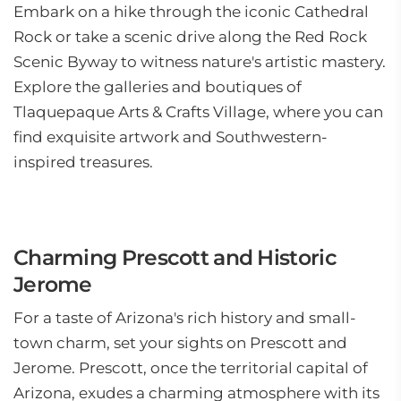
Embark on a hike through the iconic Cathedral
Rock or take a scenic drive along the Red Rock
Scenic Byway to witness nature's artistic mastery.
Explore the galleries and boutiques of
Tlaquepaque Arts & Crafts Village, where you can
find exquisite artwork and Southwestern-
inspired treasures.
Charming Prescott and Historic
Jerome
For a taste of Arizona's rich history and small-
town charm, set your sights on Prescott and
Jerome. Prescott, once the territorial capital of
Arizona, exudes a charming atmosphere with its