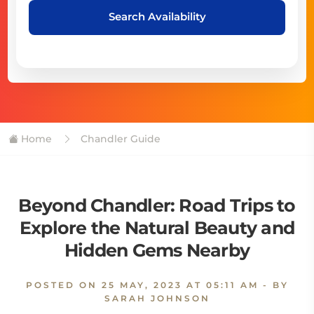
Search Availability
Home
Chandler Guide
Beyond Chandler: Road Trips to
Explore the Natural Beauty and
Hidden Gems Nearby
POSTED ON
25 MAY, 2023 AT 05:11 AM
- BY
SARAH JOHNSON