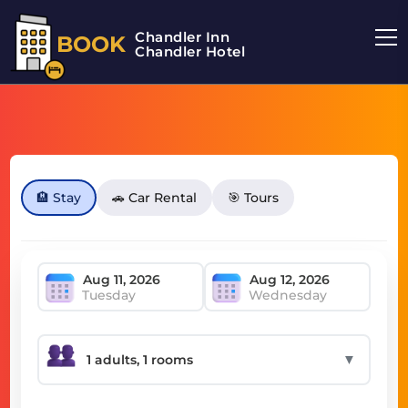
Chandler Inn
BOOK
Chandler Hotel
🏨 Stay
🚗 Car Rental
🎯 Tours
Tuesday
Wednesday
▼