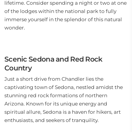
lifetime. Consider spending a night or two at one
of the lodges within the national park to fully
immerse yourself in the splendor of this natural
wonder.
Scenic Sedona and Red Rock
Country
Just a short drive from Chandler lies the
captivating town of Sedona, nestled amidst the
stunning red rock formations of northern
Arizona. Known for its unique energy and
spiritual allure, Sedona is a haven for hikers, art
enthusiasts, and seekers of tranquility.