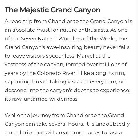
The Majestic Grand Canyon
A road trip from Chandler to the Grand Canyon is
an absolute must for nature enthusiasts. As one
of the Seven Natural Wonders of the World, the
Grand Canyon's awe-inspiring beauty never fails
to leave visitors speechless. Marvel at the
vastness of the canyon, formed over millions of
years by the Colorado River. Hike along its rim,
capturing breathtaking vistas at every turn, or
descend into the canyon's depths to experience
its raw, untamed wilderness.
While the journey from Chandler to the Grand
Canyon can take several hours, it is undoubtedly
a road trip that will create memories to last a