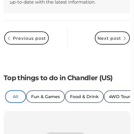
up-to-date with the latest information.
Previous post
Next post
Top things to do in Chandler (US)
All
Fun & Games
Food & Drink
4WD Tours