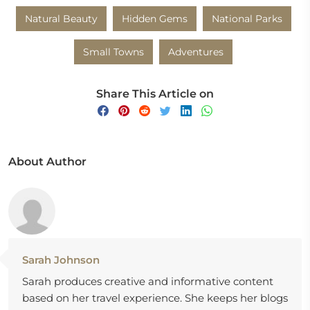
Natural Beauty
Hidden Gems
National Parks
Small Towns
Adventures
Share This Article on
About Author
Sarah Johnson
Sarah produces creative and informative content
based on her travel experience. She keeps her blogs