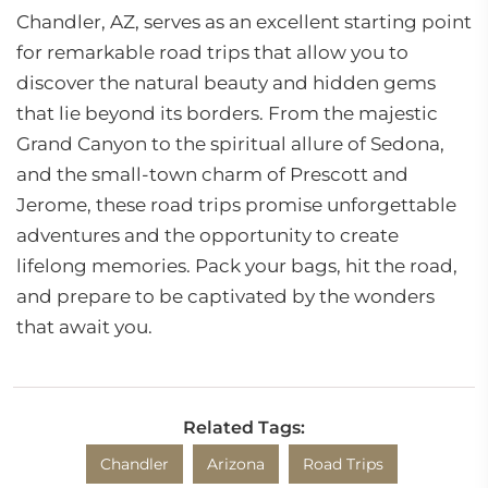
Chandler, AZ, serves as an excellent starting point
for remarkable road trips that allow you to
discover the natural beauty and hidden gems
that lie beyond its borders. From the majestic
Grand Canyon to the spiritual allure of Sedona,
and the small-town charm of Prescott and
Jerome, these road trips promise unforgettable
adventures and the opportunity to create
lifelong memories. Pack your bags, hit the road,
and prepare to be captivated by the wonders
that await you.
Related Tags:
Chandler
Arizona
Road Trips