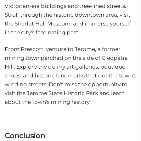
Victorian-era buildings and tree-lined streets.
Stroll through the historic downtown area, visit
the Sharlot Hall Museum, and immerse yourself
in the city's fascinating past.
From Prescott, venture to Jerome, a former
mining town perched on the side of Cleopatra
Hill. Explore the quirky art galleries, boutique
shops, and historic landmarks that dot the town's
winding streets. Don't miss the opportunity to
visit the Jerome State Historic Park and learn
about the town's mining history.
Conclusion