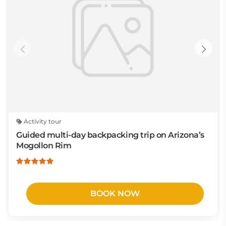
Activity tour
Guided multi-day backpacking trip on Arizona’s
Mogollon Rim
BOOK NOW