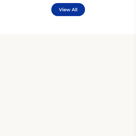
View All